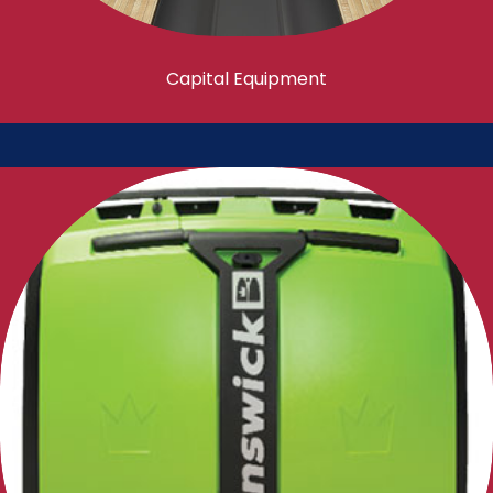
Capital Equipment