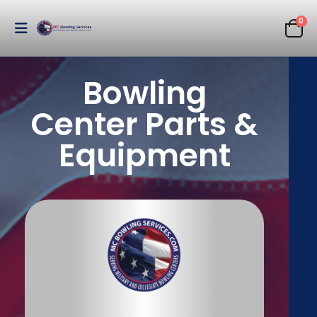
0
Bowling
Center Parts &
Equipment