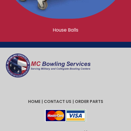
House Balls
HOME
|
CONTACT US
|
ORDER PARTS