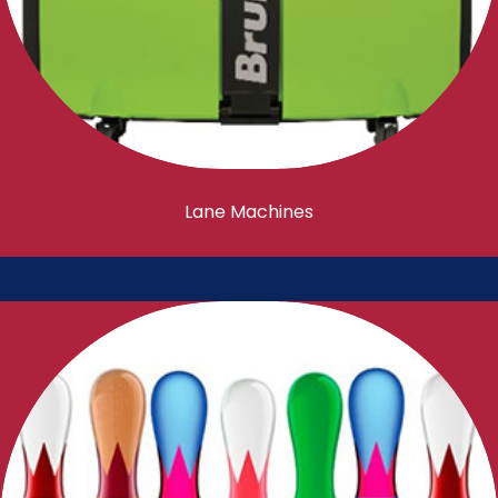
Lane Machines