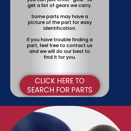
get a list of gears we carry.
Some parts may have a
picture of the part for easy
identification.
If you have trouble finding a
part, feel free to contact us
and we will do our best to
find it for you.
CLICK HERE TO
SEARCH FOR PARTS