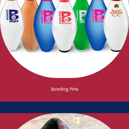
Bowling Pins