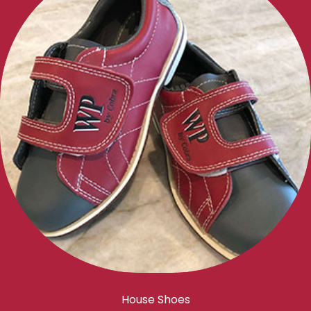
House Shoes