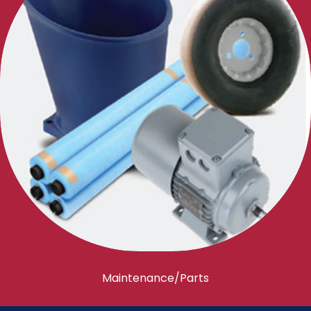
Maintenance/Parts