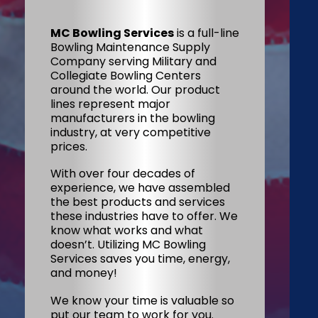
MC Bowling Services
is a full-line
Bowling Maintenance Supply
Company serving Military and
Collegiate Bowling Centers
around the world. Our product
lines represent major
manufacturers in the bowling
industry, at very competitive
prices.
With over four decades of
experience, we have assembled
the best products and services
these industries have to offer. We
know what works and what
doesn’t. Utilizing MC Bowling
Services saves you time, energy,
and money!
We know your time is valuable so
put our team to work for you.