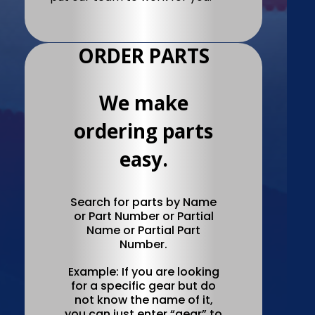
ORDER PARTS
We make
ordering parts
easy.
Search for parts by Name
or Part Number or Partial
Name or Partial Part
Number.
Example: If you are looking
for a specific gear but do
not know the name of it,
you can just enter “gear” to